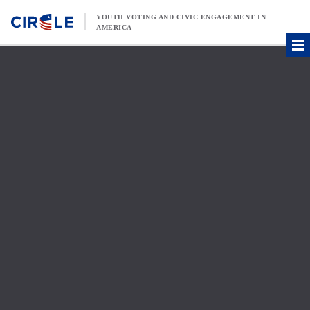
Skip to content
YOUTH VOTING AND CIVIC ENGAGEMENT IN
AMERICA