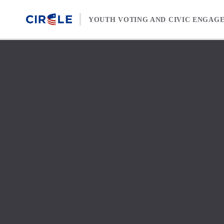
Skip to content
YOUTH VOTING AND CIVIC ENGAG