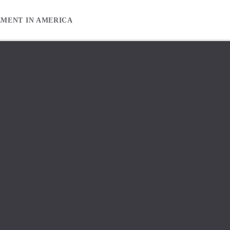
EMENT IN AMERICA