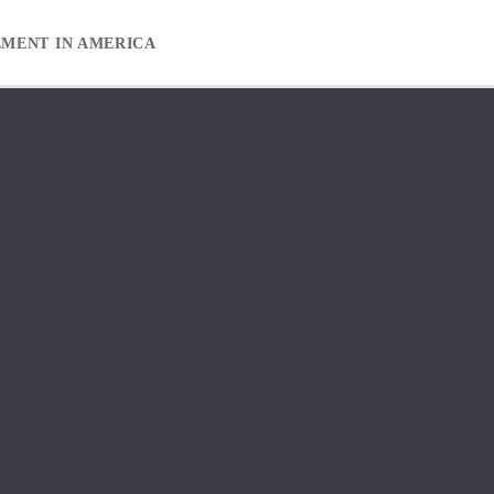
EMENT IN AMERICA