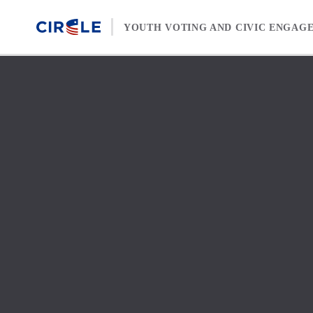
Skip to content
YOUTH VOTING AND CIVIC ENGAG