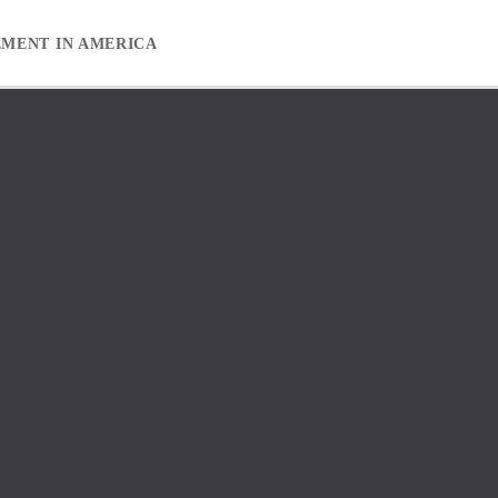
EMENT IN AMERICA