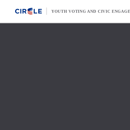
Skip to content
YOUTH VOTING AND CIVIC ENGAG