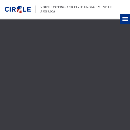
Skip to content
YOUTH VOTING AND CIVIC ENGAGEMENT IN
AMERICA