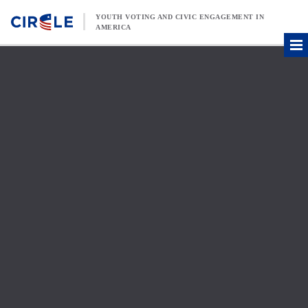
Skip to content
YOUTH VOTING AND CIVIC ENGAGEMENT IN
AMERICA