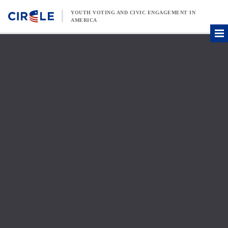
Skip to content
YOUTH VOTING AND CIVIC ENGAGEMENT IN
AMERICA