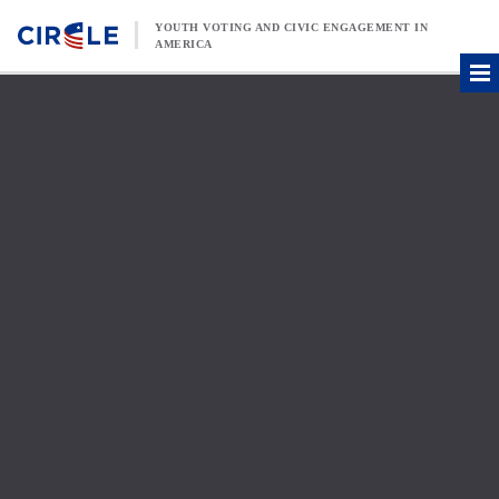
Skip to content
YOUTH VOTING AND CIVIC ENGAGEMENT IN
AMERICA