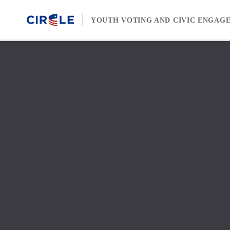
Skip to content
YOUTH VOTING AND CIVIC ENGAG