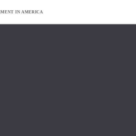
EMENT IN AMERICA