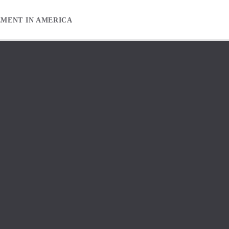
EMENT IN AMERICA