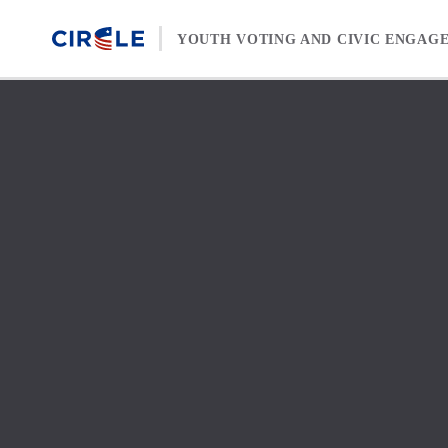
Skip to content
YOUTH VOTING AND CIVIC ENGAG