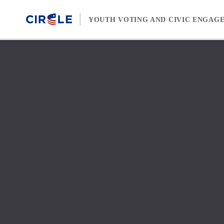
Skip to content
YOUTH VOTING AND CIVIC ENGAG