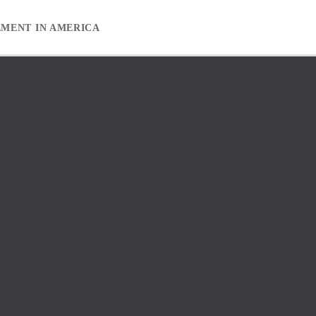
EMENT IN AMERICA