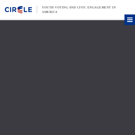
Skip to content
YOUTH VOTING AND CIVIC ENGAGEMENT IN
AMERICA