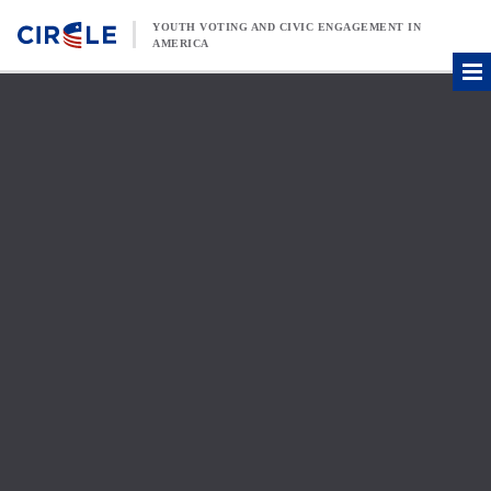
Skip to content
YOUTH VOTING AND CIVIC ENGAGEMENT IN
AMERICA