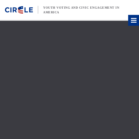
Skip to content
YOUTH VOTING AND CIVIC ENGAGEMENT IN
AMERICA