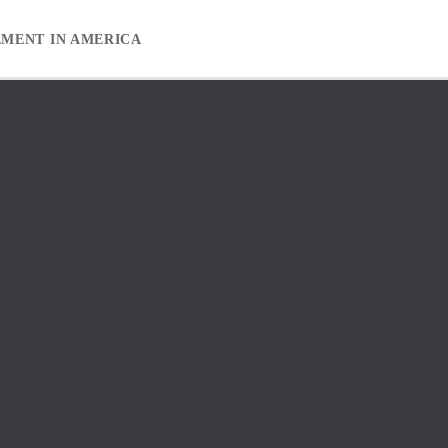
EMENT IN AMERICA