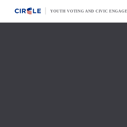
Skip to content
YOUTH VOTING AND CIVIC ENGAG