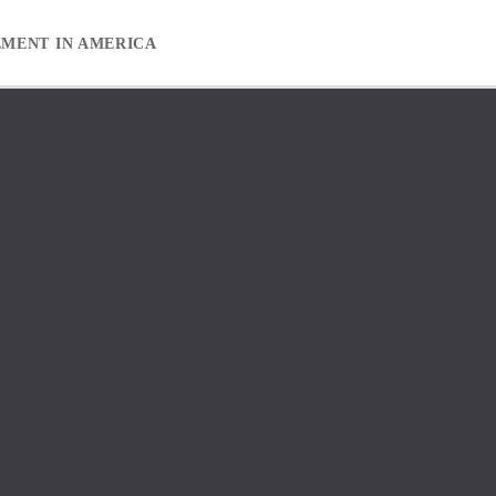
EMENT IN AMERICA