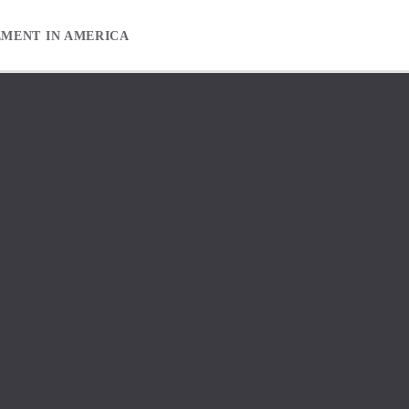
EMENT IN AMERICA