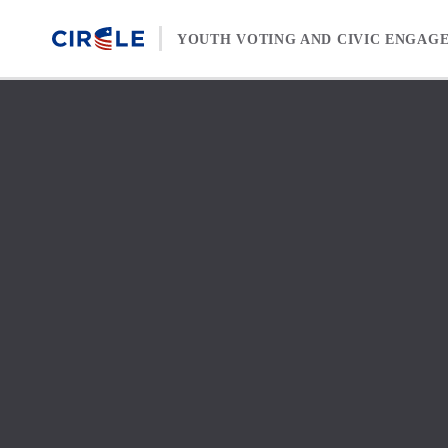
Skip to content
YOUTH VOTING AND CIVIC ENGAG