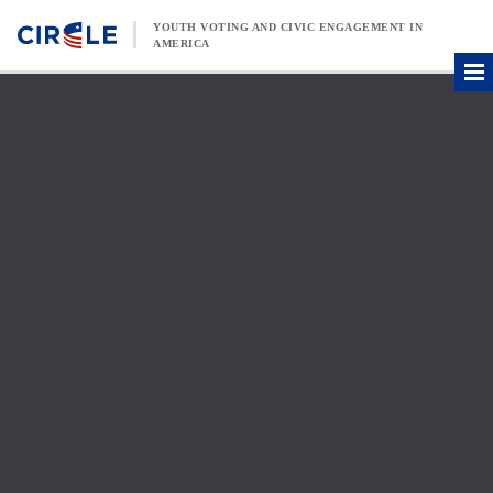
Skip to content
YOUTH VOTING AND CIVIC ENGAGEMENT IN
AMERICA