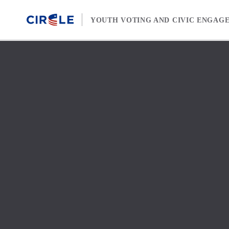
Skip to content
YOUTH VOTING AND CIVIC ENGAG