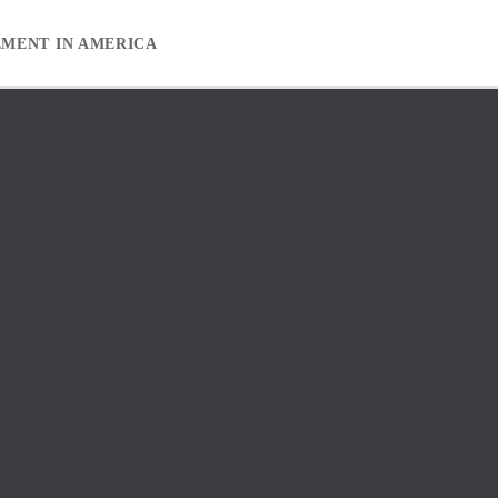
EMENT IN AMERICA