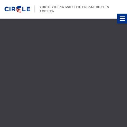
Skip to content
YOUTH VOTING AND CIVIC ENGAGEMENT IN
AMERICA