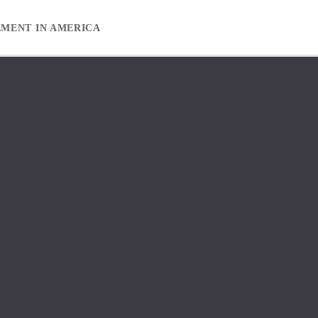
EMENT IN AMERICA