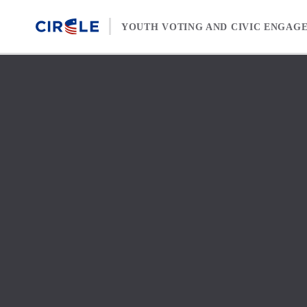
Skip to content
YOUTH VOTING AND CIVIC ENGAG