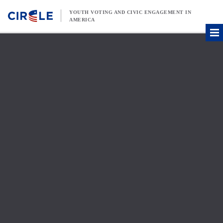
Skip to content
YOUTH VOTING AND CIVIC ENGAGEMENT IN
AMERICA