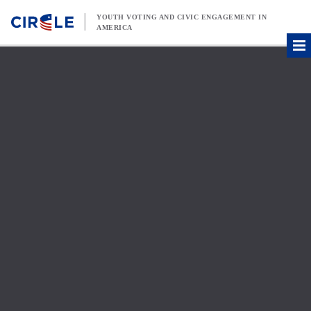
Skip to content
YOUTH VOTING AND CIVIC ENGAGEMENT IN
AMERICA