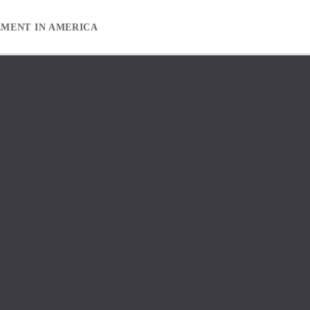
EMENT IN AMERICA