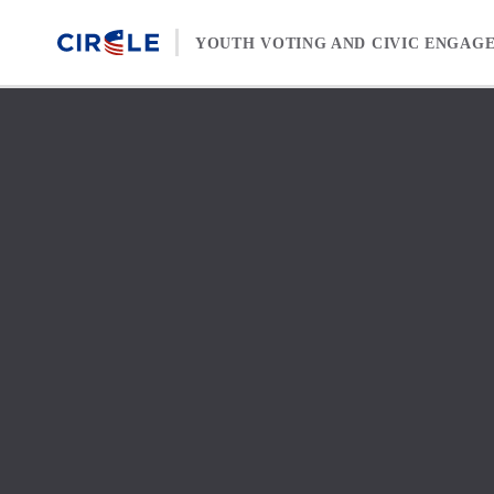
Skip to content
YOUTH VOTING AND CIVIC ENGAG