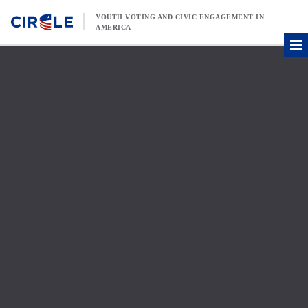
Skip to content
YOUTH VOTING AND CIVIC ENGAGEMENT IN
AMERICA