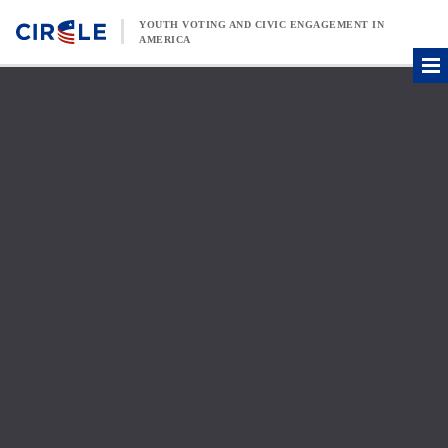
Skip to content
YOUTH VOTING AND CIVIC ENGAGEMENT IN
AMERICA