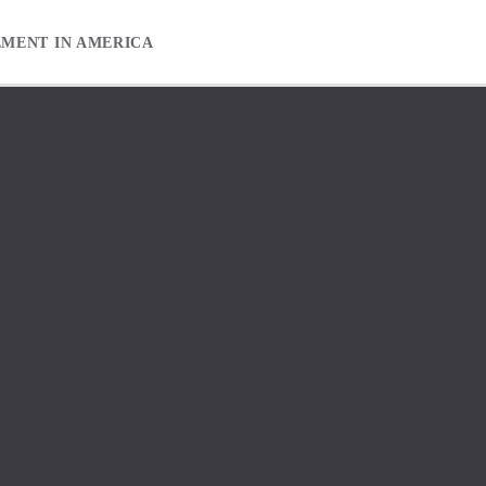
EMENT IN AMERICA