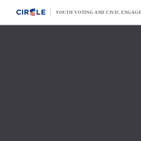
Skip to content
YOUTH VOTING AND CIVIC ENGAG