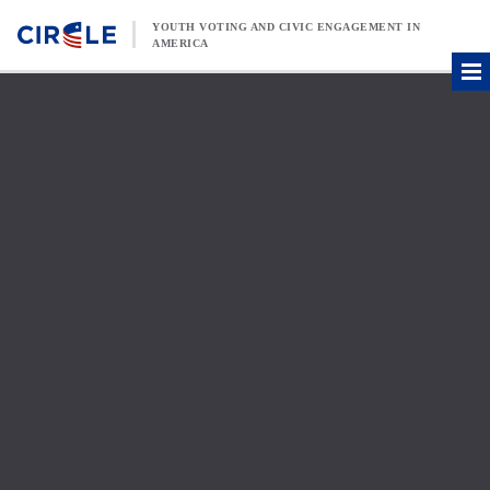
Skip to content
YOUTH VOTING AND CIVIC ENGAGEMENT IN
AMERICA