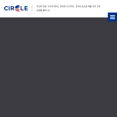
Skip to content
YOUTH VOTING AND CIVIC ENGAGEMENT IN
AMERICA