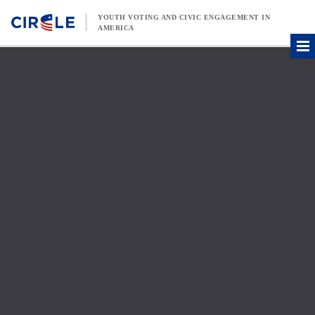
Skip to content
YOUTH VOTING AND CIVIC ENGAGEMENT IN
AMERICA