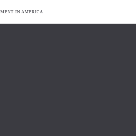
EMENT IN AMERICA