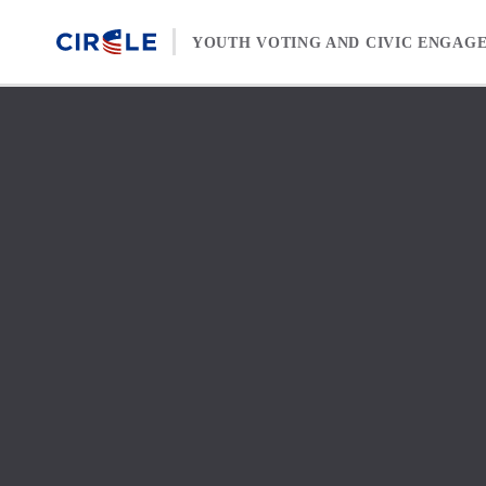
Skip to content
YOUTH VOTING AND CIVIC ENGAG