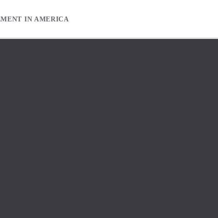
EMENT IN AMERICA