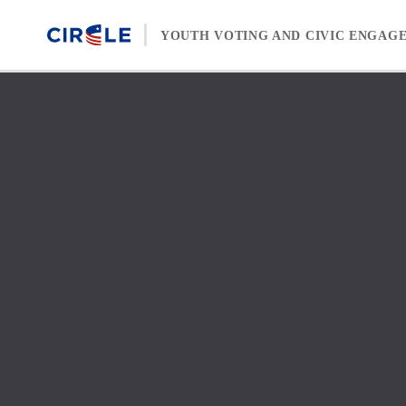
Skip to content
YOUTH VOTING AND CIVIC ENGAG