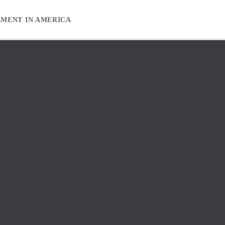
EMENT IN AMERICA