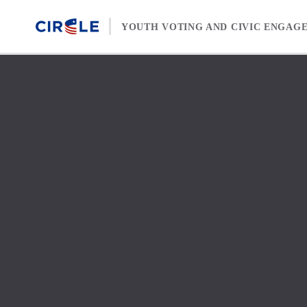
Skip to content
YOUTH VOTING AND CIVIC ENGAG