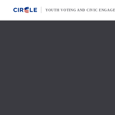
Skip to content
YOUTH VOTING AND CIVIC ENGAG