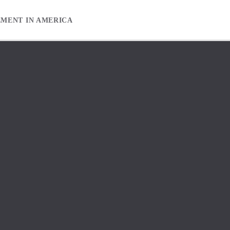
EMENT IN AMERICA