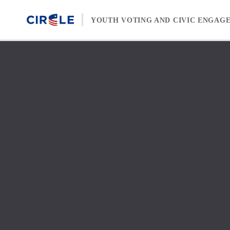
Skip to content
YOUTH VOTING AND CIVIC ENGAG