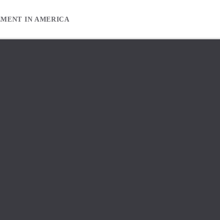
EMENT IN AMERICA