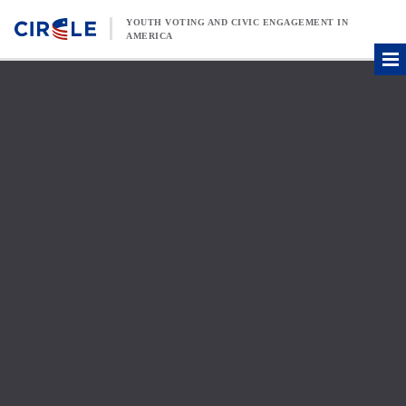
Skip to content
YOUTH VOTING AND CIVIC ENGAGEMENT IN
AMERICA