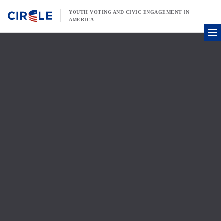
Skip to content
YOUTH VOTING AND CIVIC ENGAGEMENT IN
AMERICA