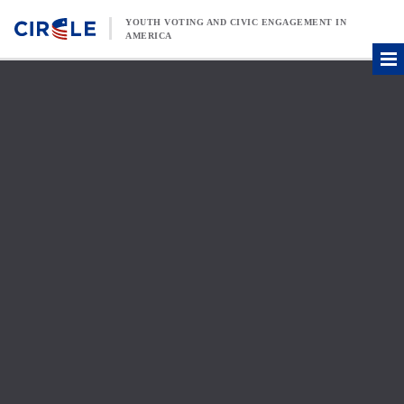
Skip to content
YOUTH VOTING AND CIVIC ENGAGEMENT IN
AMERICA