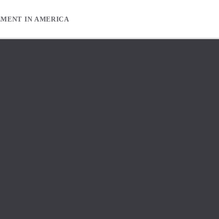
EMENT IN AMERICA