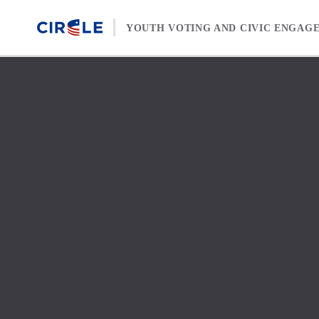
Skip to content
YOUTH VOTING AND CIVIC ENGAG