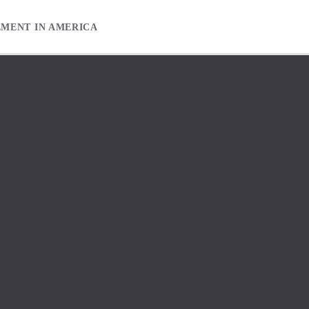
EMENT IN AMERICA