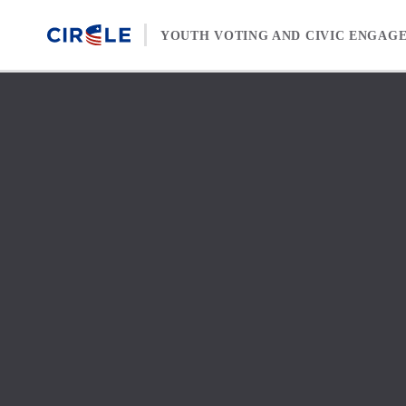
Skip to content
YOUTH VOTING AND CIVIC ENGAG