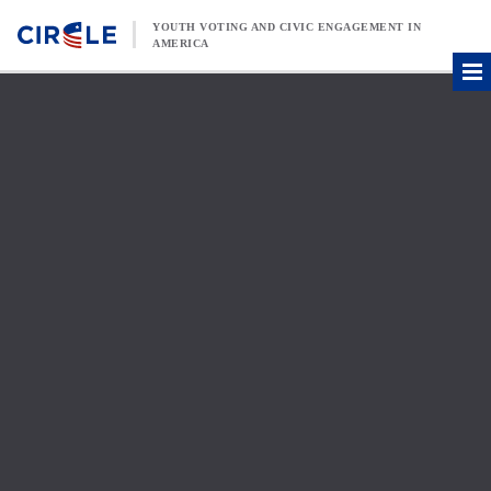
Skip to content
YOUTH VOTING AND CIVIC ENGAGEMENT IN
AMERICA