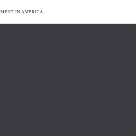
EMENT IN AMERICA