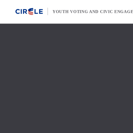
Skip to content
YOUTH VOTING AND CIVIC ENGAG