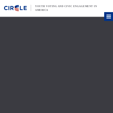
Skip to content
YOUTH VOTING AND CIVIC ENGAGEMENT IN
AMERICA