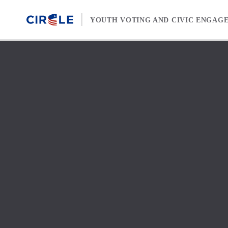
Skip to content
YOUTH VOTING AND CIVIC ENGAG