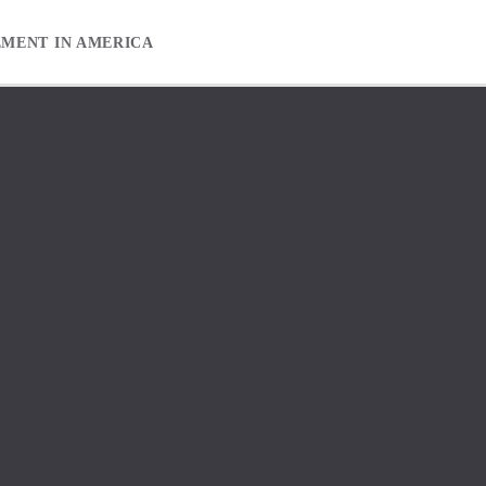
EMENT IN AMERICA