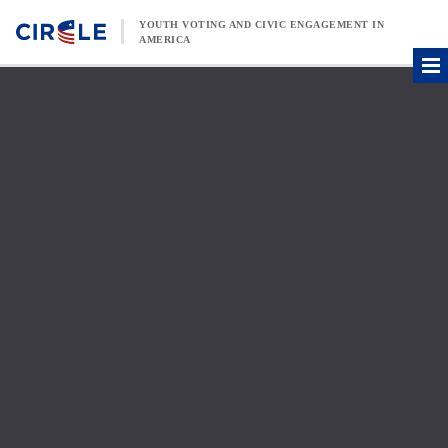
Skip to content
YOUTH VOTING AND CIVIC ENGAGEMENT IN
AMERICA