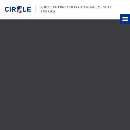
Skip to content
YOUTH VOTING AND CIVIC ENGAGEMENT IN
AMERICA