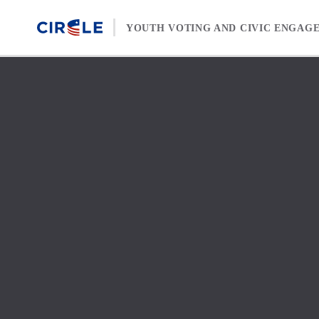
Skip to content
YOUTH VOTING AND CIVIC ENGAG