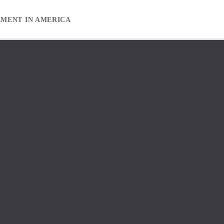
EMENT IN AMERICA