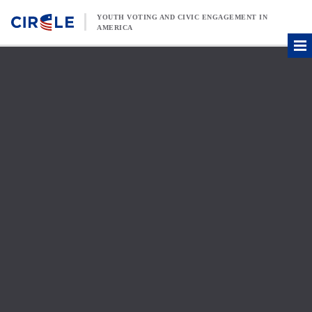
Skip to content
YOUTH VOTING AND CIVIC ENGAGEMENT IN
AMERICA