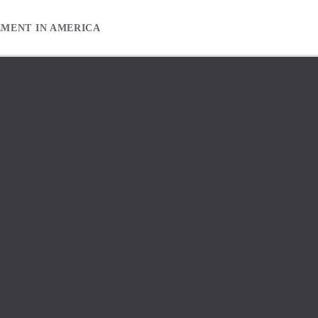
EMENT IN AMERICA