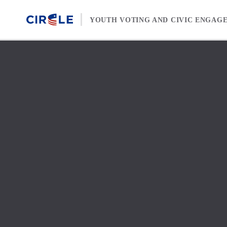
Skip to content
YOUTH VOTING AND CIVIC ENGAG