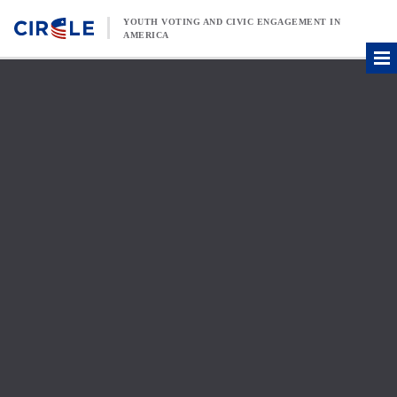
Skip to content
YOUTH VOTING AND CIVIC ENGAGEMENT IN
AMERICA